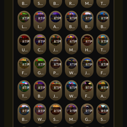
Big Juan
Street Racer
Bigger Bass Blizzard - Christmas Catch
Rise of Samurai
Might of Ra
The Dragon Tiger
RTP
80%
RTP
81%
RTP
92%
RTP
86%
RTP
88%
RTP
92%
Lucky’s Wild Pub 2
Idol Pop Fever
Asgard
Buffalo King Untamed Megaways™
Big Bass Hold & Spinner Megaways
Bermuda Riches
RTP
87%
RTP
85%
RTP
87%
RTP
81%
RTP
95%
RTP
89%
Ultra Burn
Caishen's Gold
John Hunter And The Mayan Gods
Monkey Warrior
Hot to Burn
Tiki Hut Megaways™ Jackpot Play
RTP
90%
RTP
89%
RTP
RTP
79%
RTP
80%
RTP
81%
Fire Hot 100 Jackpot Play
Gold Party 2 - After Hours
Piggy Bankers
Wildman Super Bonanza
Joker Race
Floating Dragon Year of the Snake
RTP
84%
RTP
81%
RTP
RTP
RTP
90%
RTP
Tiny Toads
Blitz Super Wheel
Juicy Fruits Multihold
Wild Pixies
Fire 88
Aztec Powernudge
RTP
87%
RTP
82%
RTP
90%
RTP
81%
RTP
95%
RTP
88%
Big Bass - Hold & Spinner
Wildies
Shield Of Sparta
Mustang Trail
Gravity Bonanza
Samurai Code