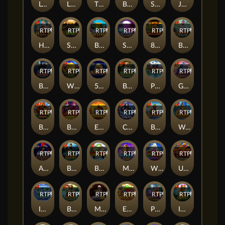
Legend of Heroes Megaways
Lava Balls
The Dog House Dice Show
Bounty Hunter
Spartan King
Joker’s Jewels Cash
RTP
91%
RTP
79%
RTP
92%
RTP
89%
RTP
92%
RTP
95%
Hand of Midas 2
Sleeping Dragon Ultra Dark
Barn Festival
Starz Megaways
888 Dragons™
Big Bass Reel Repeat
RTP
86%
RTP
89%
RTP
92%
RTP
90%
RTP
84%
RTP
88%
Big Bass Halloween
Wild Wild Riches Returns
5 Lions
Bow of Artemis
Panda Fortune 2
Genie’s Gem Bonanza
RTP
84%
RTP
83%
RTP
79%
RTP
80%
RTP
93%
RTP
87%
Bear Crazy
Bounty Gold
Eye of Spartacus
Cyber Heist
Big Bass Christmas Bash
Wrath of Nezha
RTP
95%
RTP
94%
RTP
88%
RTP
85%
RTP
79%
RTP
93%
Amazing Money Machine
Big Bass Mission Fishin
Big Bass Bonanza
Mammoth Gold Megaways
Wild Beach Party
Ultra Hold and Spin
RTP
85%
RTP
85%
RTP
93%
RTP
87%
RTP
84%
RTP
94%
Ice Mints
Big Bass Amazon Xtreme
Mining Rush
Extra Juicy
Power of Merlin Megaways
Inca Queen