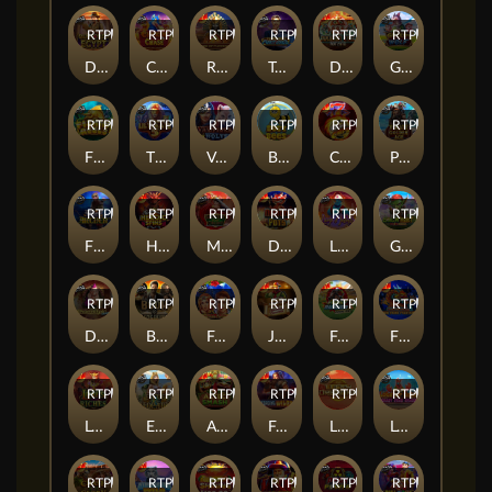
RTP
83%
RTP
79%
RTP
85%
RTP
83%
RTP
93%
RTP
90%
Diamonds of Egypt
Chicken Chase
Rise of Pyramids
Towering Fortunes
Dragon King Hot Pots
Greedy Wolf
RTP
80%
RTP
84%
RTP
84%
RTP
80%
RTP
83%
RTP
79%
Fishin Reels
The Ultimate 5
Vampires vs Wolves
Busy Bees™
Cash Chips
Pirate Golden Age
RTP
82%
RTP
94%
RTP
90%
RTP
90%
RTP
79%
RTP
92%
Fire Archer
Heroic Spins
Mystery of the Orient
Demon Pots
Lamp Of Infinity
Goblin Heist Powernudge
RTP
92%
RTP
92%
RTP
82%
RTP
93%
RTP
84%
RTP
85%
Dwarven Gold Deluxe
Book Of Kingdoms
Fairytale Fortune
John Hunter and Galileo's Secrets
Front Runner Odds On
Floating Dragon New Year Festival Ultra Megaways Hold & Spin
RTP
82%
RTP
89%
RTP
95%
RTP
87%
RTP
88%
RTP
88%
Loki's Riches
Eye of Cleopatra
Aztec Smash
Forging Wilds
Lucky Dragon Ball
Lobster Bob's Crazy Crab Shack
RTP
84%
RTP
89%
RTP
88%
RTP
81%
RTP
92%
RTP
88%