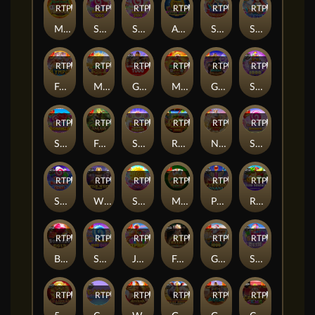
RTP
97%
RTP
95%
RTP
98%
RTP
95%
RTP
95%
RTP
96%
Mahjong Wins 2
Sweet Bonanza 1000
Sweet Bonanza 2500
Aztec Gems
Starlight Princess Super Scatter
Starlight Princess
RTP
97%
RTP
97%
RTP
97%
RTP
95%
RTP
97%
RTP
97%
Fortune of Olympus
Mahjong Wins Triple Pot
Gates of Gatot Kaca 1000
Mahjong Wins - Gong Xi Fa Cai
Gates of Gatot Kaca Super Scatter
Sugar Rush 1000
RTP
97%
RTP
96%
RTP
79%
RTP
87%
RTP
87%
RTP
80%
Sweet Bonanza
Fury of Anubis
Sweet Bonanza Super Scatter
Rujak Bonanza 1000
Nexus Gates of Olympus
Sweet Rush Bonanza
RTP
91%
RTP
93%
RTP
87%
RTP
79%
RTP
RTP
88%
Sweet Bonanza Xmas
Wild West Gold
Sugar Rush Super Scatter
Mahjong Wins Bonus
Pyramid Bonanza
Rujak Bonanza
RTP
93%
RTP
89%
RTP
86%
RTP
90%
RTP
80%
RTP
80%
Bonanza Gold
Sweet Bonanza 1000 Dice
Jelly Express
Fortunes of Aztec
Gates of Olympus Xmas 1000
Sugar Rush
RTP
89%
RTP
92%
RTP
90%
RTP
85%
RTP
83%
RTP