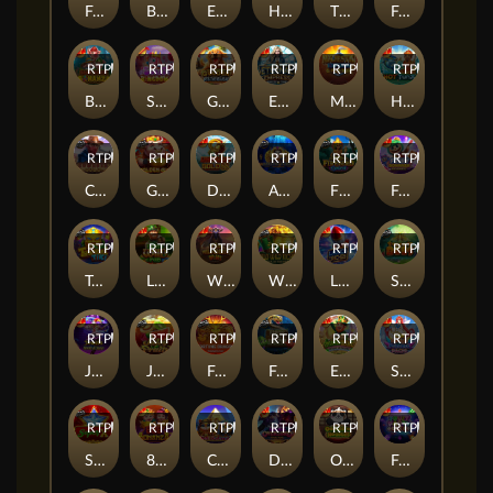
Fortune of Giza
Big Bass Return to the Races
Empty the Bank
Heart of Rio
The Magic Cauldron
Forge of Olympus
RTP
85%
RTP
87%
RTP
84%
RTP
95%
RTP
81%
RTP
95%
Brick House Bonanza
Sweet Kingdom
Golden Retriever
Eternal Empress – Freeze Time
Majestic Express – Gold Run
Hot Tuna
RTP
94%
RTP
85%
RTP
85%
RTP
89%
RTP
93%
RTP
82%
Cowboys Gold
Golden Ox
Dragon Gold 88
Ancient Egypt
Firebird Spirit - Connect & Collect
Furry Bonanza Megaways
RTP
87%
RTP
89%
RTP
91%
RTP
85%
RTP
86%
RTP
Tropical Tiki
Lucky’s Wild Pub
Wild Wildebeest Wins
Wild Wild Riches
Launch to Riches
Sticky Bees
RTP
89%
RTP
RTP
86%
RTP
89%
RTP
90%
RTP
85%
Joker's Jewels Hold & Spin
Juicy Fruits
Fortune Dragon
Fruits of the Amazon
Emerald King - Wheel of Wealth
Starlight Princess Pachi
RTP
91%
RTP
79%
RTP
90%
RTP
90%
RTP
89%
RTP
88%
Super X
888 Bonanza
Cleocatra
Dark Overlord – Final Duel
Oodles of Noodles
Fruit Party Dice