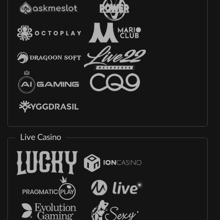
Live Casino