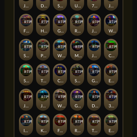
Jackpot Hunter
Dance Party
Safari King
Ultra Burn Dice
7 Monkeys
Jumbo Safari
RTP
92%
RTP
88%
RTP
91%
RTP
82%
RTP
92%
RTP
82%
Floating Dragon - Dragon Boat Festival
Hercules Son of Zeus
Gems of Serengeti
Rock Vegas
Joker King
Wolf Gold™
RTP
89%
RTP
86%
RTP
92%
RTP
90%
RTP
84%
RTP
85%
Star Pirates Code
Penguins Christmas Party Time
Wild Depths
Mystery Mice
Jade Butterfly
Colossal Cash Zone
RTP
92%
RTP
91%
RTP
82%
RTP
94%
RTP
85%
RTP
86%
Secret City Gold
The Great Stick-up
Cash Box
Snakes and Ladders Megadice
Great Lagoon
Escape the Pyramid – Fire & Ice
RTP
80%
RTP
86%
RTP
91%
RTP
81%
RTP
91%
RTP
85%
Journey to the West
Jungle Gorilla
Wild Walker
Good Luck & Good Fortune
Dragon Kingdom
3 Kingdoms - Battle of Red Cliffs
RTP
84%
RTP
89%
RTP
87%
RTP
81%
RTP
87%
RTP
86%
Ice Lobster
Knight Hot Spotz
Fu Fu Fu
Return of the Dead
The Tiger Warrior
Excalibur Unleashed