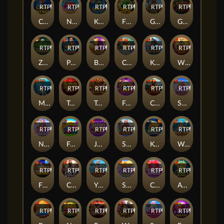
RTP
79%
RTP
89%
RTP
82%
RTP
94%
RTP
84%
RTP
85%
Cash Patrol
Nexus Sweet Bonanza
Kadita Ocean Fury
Fire Hot 20 Jackpot Play
Gates of Aztec
Gems Bonanza
RTP
79%
RTP
80%
RTP
82%
RTP
82%
RTP
81%
RTP
Zombie School Megaways
Power of Ninja
Buffalo King Megaways
Chests of Cai Shen 2
Kingdom of Atlantis Jackpot Play
Wild West Gold Blazing Bounty
RTP
84%
RTP
94%
RTP
94%
RTP
87%
RTP
85%
RTP
80%
Mermaid’s Treasure Trove
Triple Pot Gold
Triple Pot Diamond
Fortune Ace Super Scatter
Chest of Caishen
Sugar Supreme Powernudge
RTP
88%
RTP
92%
RTP
95%
RTP
94%
RTP
91%
RTP
82%
Nexus Sugar Rush
Fruit Party
Jackpot Blaze
Starlight Christmas
Koi Bonanza Jackpot Play
Waves of Poseidon
RTP
91%
RTP
80%
RTP
91%
RTP
83%
RTP
90%
RTP
86%
Finger Lick’n Free Spins
CULT
Yum Yum Powerways
Sugar Rush Dice
Candy Blitz Bombs
Aztec Gems Megaways
RTP
95%
RTP
80%
RTP
79%
RTP
95%
RTP
87%
RTP
95%