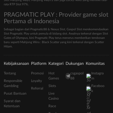
Slot Mahjong Ways, Mahjong Ways 2 dan juga Lucky Neko yang memiliki rata-
rata RTP Slot 97%.
PRAGMATIC PLAY : Provider game slot
Pertama di Indonesia
Sebagai bagian dari Pragmatic88 & Nexus Slot, Gaspol Slot merekomendasikan
Slot Pragmatic Play untuk pemula di bidang slot. Awalnya terkenal dengan Slot
Gates of Olympus, kini Pragmatic Play terus menerus memberikan terobosan
baru seperti Mahjong Wins : Black Scatter yang kini terkenal dengan Scatter
Hitam.
Kebijaksanaan
Platform
Kategori
Dukungan
Komunitas
Tentang
Promosi
Hot
csgaspol
Instagra
Games
88
m
Responsible
Loyalty
Gambling
Slots
Faceboo
Referral
k
Pusat Bantuan
Live
Casino
Syarat dan
Ketentuan
Race