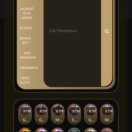
JACKPOT
PLAY
GAMES
CLASSIC
BONUS
BUY
REEL
KINGDOM
MEGAWAYS
VIDEO
SLOTS
RTP
97%
RTP
96%
RTP
98%
RTP
95%
RTP
97%
RTP
95%
Gates of Olympus 1000
Gates of Olympus Super Scatter
Mahjong Wins 3 – Black Scatter
Starlight Princess™ 1000
Gates of Olympus™
Wisdom of Athena 1000