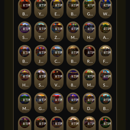
RTP
83%
RTP
79%
RTP
81%
RTP
95%
RTP
95%
RTP
86%
Bloody Dawn
You Can Piggy Bank on it
Elemental Gems Megaways
Book of Aztec King
Gold Party
Wild Celebrity Bus Megaways
RTP
90%
RTP
91%
RTP
95%
RTP
81%
RTP
91%
RTP
81%
Spellmaster
The Dog House - Dog or Alive
Zeus vs Hades - Gods of War 250
Mr Null’s Wicked Wares
Haunted Crypt
Aztec King
RTP
84%
RTP
91%
RTP
86%
RTP
81%
RTP
85%
RTP
95%
Big Bass Vegas Double Down Deluxe
Joker’s Revenge
Christmas Big Bass Bonanza
Big Bass - Secrets of the Golden Lake
Rise of Samurai 3
Fury of Odin Megaways
RTP
84%
RTP
80%
RTP
88%
RTP
88%
RTP
79%
RTP
91%
Hot Pepper
Sword of Ares
Viking Forge
8 Dragons
Mummy's Jewels
Sweet Craze
RTP
80%
RTP
80%
RTP
81%
RTP
85%
RTP
81%
RTP
80%
Money Roll
Greek Gods
Super Gummy Strike
Rocket Blast Megaways
Dragon Hero
Bigger Bass Splash
RTP
80%
RTP
83%
RTP
79%
RTP
82%
RTP
87%
RTP
87%