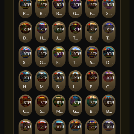
RTP
90%
RTP
85%
RTP
95%
RTP
RTP
90%
RTP
79%
Rolling in treasures
Big Bass Floats my Boat
Big Bass Boxing Bonus Round
Gameshow Party Jackpot Play
Fire Stampede 2
Sweet Bonanza Dice
RTP
81%
RTP
95%
RTP
82%
RTP
81%
RTP
85%
RTP
92%
Dragon Tiger Fortunes
Hot Fiesta
Jade Legends
Triple Tigers
Big Bass Splash 1000
Twilight Princess
RTP
86%
RTP
RTP
80%
RTP
89%
RTP
94%
RTP
83%
Snow Party
Grace of Ebisu
Fruit Party 2
The Dog House Megaways
5 Lions Dance
Death Dominion
RTP
95%
RTP
94%
RTP
81%
RTP
79%
RTP
82%
RTP
80%
Hammerstorm
Mahjong Panda
Big Bass Blast
Luxor of Cleopatra
Pompeii Megareels Megaways
Candy Blitz
RTP
RTP
89%
RTP
89%
RTP
90%
RTP
91%
RTP
94%
Crown of Fire Jackpot Play
5 Lions Reborn
Money Money Money
Great Ghosts!
Big Bass Bonanza 1000
Bandit Megaways™
RTP
91%
RTP
79%
RTP
82%
RTP
81%
RTP
81%
RTP
93%