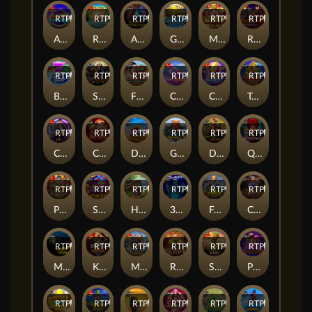
RTP
79%
RTP
94%
RTP
94%
RTP
91%
RTP
83%
RTP
92%
Alien Invaders
Raging Waterfall Megaways™
Aladdin and the Sorcerer
Great Reef
Money Mouse
Rise of Samurai 4
RTP
89%
RTP
83%
RTP
84%
RTP
81%
RTP
93%
RTP
80%
Bubble Pop
Spirit of Adventure
Floating Dragon Hold & Spin Megaways
Candy Corner
Cash Surge
Treasure Horse
RTP
80%
RTP
94%
RTP
84%
RTP
95%
RTP
90%
RTP
88%
Crank It Up
Cheeky Emperor
Diamond Cascade
Gates of Valhalla
Da Vinci's Treasure
Queenie
RTP
85%
RTP
93%
RTP
89%
RTP
86%
RTP
79%
RTP
92%
Peppe’s Pepperoni Pizza Plaza
Super Joker
Honey Honey Honey
3 Genie Wishes
Fat Panda
Coffee Wild
RTP
89%
RTP
80%
RTP
93%
RTP
80%
RTP
88%
RTP
89%
Mighty Kong
Knights vs Barbarians
Might of Freya Megaways
Running Sushi
Super Tiki Strike
Peking Luck
RTP
82%
RTP
79%
RTP
88%
RTP
80%
RTP
85%
RTP
85%