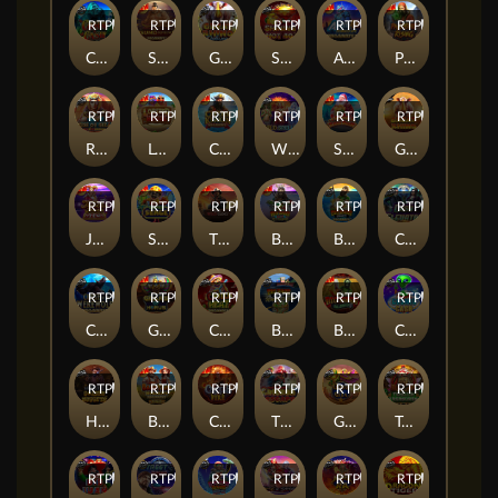
RTP
94%
RTP
85%
RTP
83%
RTP
86%
RTP
83%
RTP
87%
Congo Cash
Sumo Supreme Megaways
Great Rhino Deluxe
Shining Hot 40
Anime Mecha Megaways
Pandemic Rising
RTP
85%
RTP
93%
RTP
83%
RTP
86%
RTP
79%
RTP
94%
Rise of Giza PowerNudge
Lobster House
Captain Kraken Megaways™
Wild Spells
Santa’s Xmas Rush
Great Rhino™
RTP
79%
RTP
82%
RTP
82%
RTP
92%
RTP
81%
RTP
89%
Joker's Jewel Dice
Super Serge
The Wild Gang
Big Bass Xmas Xtreme
Big Bass Bonanza Megaways
Cash Elevator
RTP
88%
RTP
RTP
95%
RTP
83%
RTP
93%
RTP
91%
Curse of the Werewolf Megaways
Gears of Horus
Chilli Heat Megaways
Big Bass Bonanza - Keeping it Reel
Big Bass Halloween 2
Cosmic Cash
RTP
80%
RTP
95%
RTP
88%
RTP
93%
RTP
84%
RTP
95%
Heist for the Golden Nuggets
Barnyard Megahays Megaways
Castle of Fire
The Great Chicken Escape
Gods of Giza
Temujin Treasures
RTP
82%
RTP
88%
RTP
94%
RTP
94%
RTP
89%
RTP
94%