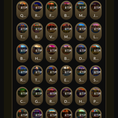
RTP
95%
RTP
RTP
91%
RTP
86%
RTP
82%
RTP
93%
Queen of Gods™
Raging Bull
Fortune Hit’n Roll
Book of Tut Megaways
Mighty Munching Melons
Jane Hunter and the Mask of Montezuma
RTP
82%
RTP
81%
RTP
95%
RTP
88%
RTP
92%
RTP
85%
The Red Queen
Big Burger Load it up with Xtra Cheese
Volcano Goddess
Medusa's Stone
8 Golden Dragon Challenge
Lucky Fishing Megaways
RTP
84%
RTP
90%
RTP
83%
RTP
92%
RTP
RTP
91%
Beware The Deep Megaways
Hercules and Pegasus
Three Star Fortune
Book Of Tut Respin
Day of Dead
Release the Bison
RTP
86%
RTP
95%
RTP
82%
RTP
81%
RTP
92%
RTP
81%
Ride the Lightning
The Wild Machine
Aztec Treasure
Eye of the Storm
Spin & Score Megaways
Santa
RTP
84%
RTP
94%
RTP
91%
RTP
81%
RTP
94%
RTP
88%
Cash Bonanza
Gorilla Mayhem
Ripe Rewards
Down the Rails
Hellvis Wild
Pyramid King
RTP
86%
RTP
82%
RTP
90%
RTP
84%
RTP
82%
RTP
88%