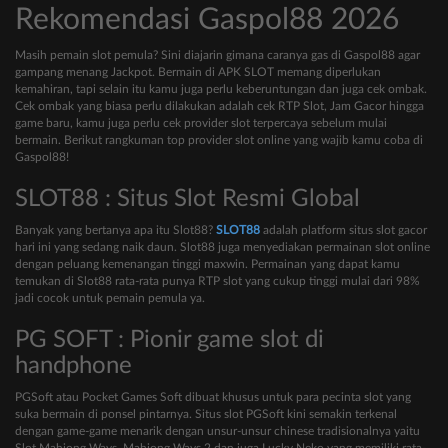
Rekomendasi Gaspol88 2026
Masih pemain slot pemula? Sini diajarin gimana caranya gas di Gaspol88 agar
gampang menang Jackpot. Bermain di APK SLOT memang diperlukan
kemahiran, tapi selain itu kamu juga perlu keberuntungan dan juga cek ombak.
Cek ombak yang biasa perlu dilakukan adalah cek RTP Slot, Jam Gacor hingga
game baru, kamu juga perlu cek provider slot terpercaya sebelum mulai
bermain. Berikut rangkuman top provider slot online yang wajib kamu coba di
Gaspol88!
SLOT88 : Situs Slot Resmi Global
Banyak yang bertanya apa itu Slot88?
SLOT88
adalah platform situs slot gacor
hari ini yang sedang naik daun. Slot88 juga menyediakan permainan slot online
dengan peluang kemenangan tinggi maxwin. Permainan yang dapat kamu
temukan di Slot88 rata-rata punya RTP slot yang cukup tinggi mulai dari 98%
jadi cocok untuk pemain pemula ya.
PG SOFT : Pionir game slot di
handphone
PGSoft atau Pocket Games Soft dibuat khusus untuk para pecinta slot yang
suka bermain di ponsel pintarnya. Situs slot PGSoft kini semakin terkenal
dengan game-game menarik dengan unsur-unsur chinese tradisionalnya yaitu