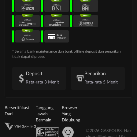
* Selama bank maintenance dan bank offline deposit dan penarikan
tidak dapat diproses
Deposit
Penarikan
Rata-rata 3 Menit
Rata-rata 5 Menit
Bersertifikasi
Tanggung
Browser
Dari
Jawab
Yang
Bermain
Didukung
©2026 GASPOL88. Hak