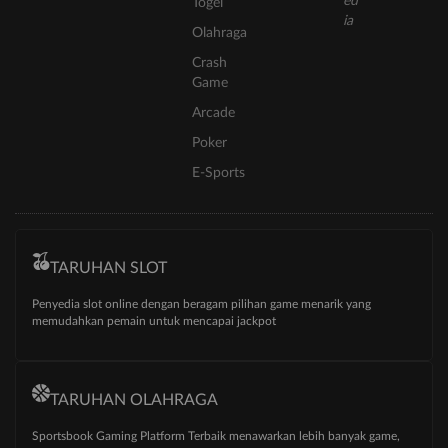
Togel
Olahraga
Crash
Game
Arcade
Poker
E-Sports
TARUHAN SLOT
Penyedia slot online dengan beragam pilihan game menarik yang
memudahkan pemain untuk mencapai jackpot
TARUHAN OLAHRAGA
Sportsbook Gaming Platform Terbaik menawarkan lebih banyak game,