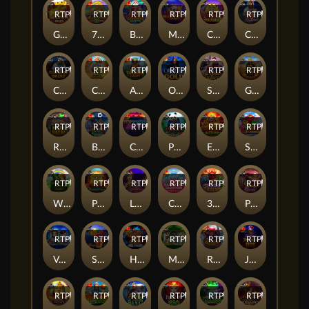
RTP
84%
RTP
84%
RTP
93%
RTP
88%
RTP
91%
RTP
79%
Golden Pig
7 Clovers of Fortune
Big Bass Christmas – Frozen Lake
Muertos Multiplier Megaways
Chilli Heat
Club Tropicana
RTP
88%
RTP
92%
RTP
91%
RTP
95%
RTP
92%
RTP
79%
Cowboy Coins
Chilli Heat Spicy Spins
Aztec Treasure Hunt
Oracle of Gold
Star Bounty
Gatot Kaca's Fury
RTP
92%
RTP
91%
RTP
84%
RTP
91%
RTP
94%
RTP
85%
Reel Banks
Big Bass Football Bonanza
Club Tropicana - Happy Hour
Panda's Fortune
Emperor Caishen
Sweet Powernudge
RTP
83%
RTP
87%
RTP
80%
RTP
94%
RTP
79%
RTP
91%
Wild Wild Riches Megaways
Phoenix Forge
Lady Godiva
Candy Jar Clusters
3 Magic Eggs
Pinup Girls
RTP
92%
RTP
84%
RTP
95%
RTP
95%
RTP
93%
RTP
85%
Vegas Magic
Super 7s™
Hot to Burn Multiplier
Monkey Madness
Release the Kraken Megaways
Joker’s Jewels Hot
RTP
84%
RTP
94%
RTP
85%
RTP
81%
RTP
92%
RTP
93%