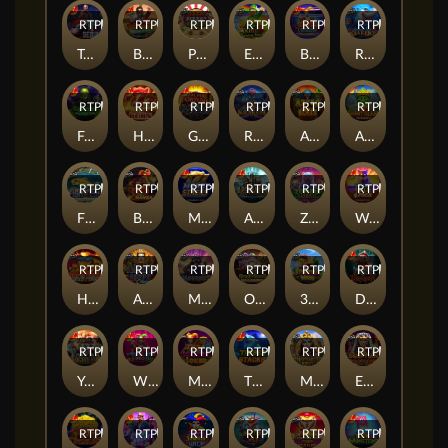
RTP
84%
RTP
83%
RTP
93%
RTP
82%
RTP
81%
RTP
81%
Train to Seoul
Big Bass Raceday Repeat
PIZZA PIZZA PIZZA
Emerald King Rainbow Road
Blazing Wilds Megaways
Release the Kraken 2
RTP
80%
RTP
80%
RTP
92%
RTP
94%
RTP
91%
RTP
83%
Frightening Frankie
Hot to Burn Jackpot Play
Gem Fire Fortune
Release the Kraken
Aztec Blaze
Ancient Island Megaways
RTP
87%
RTP
79%
RTP
83%
RTP
88%
RTP
81%
RTP
86%
Fish Eye
Bomb Bonanza
Money Stacks
Argonauts
Zombie Carnival
Wolf Gold 4 Pack
RTP
94%
RTP
87%
RTP
89%
RTP
79%
RTP
94%
RTP
90%
Hot to Burn Hold and Spin
Ancient Egypt Classic
Moonshot
Old Gold Miner Megaways
3 Buzzing Wilds
Dwarf & Dragon
RTP
86%
RTP
89%
RTP
79%
RTP
79%
RTP
79%
RTP
87%
Year Of The Dragon King
Wild Wild Joker
Master Joker™
Timber Stacks
Mysterious Egypt
Egyptian Fortunes
RTP
81%
RTP
95%
RTP
88%
RTP
91%
RTP
89%
RTP
88%