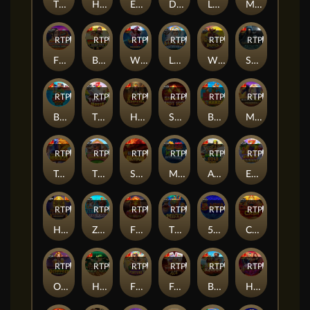
The Big Dog House
Hell Butcher
Egg Rush Jackpot Play
Dragon’s Gate – Bonus Choice
Lions Dance Megaways Jackpot Play
Mochimon
RTP
85%
RTP
87%
RTP
91%
RTP
90%
RTP
79%
RTP
81%
Floating Dragon
Big Bass Trophy Catch
Witch Heart Megaways
Lucky Lightning
Wild West Duels
Sanatorium Secrets
RTP
94%
RTP
91%
RTP
94%
RTP
85%
RTP
86%
RTP
94%
Bigger Bass Bonanza
The Tweety House
Heart of Cleopatra
Shining Hot 100
Bigger Barn House Bonanza
Mustang Gold Megaways
RTP
86%
RTP
83%
RTP
86%
RTP
86%
RTP
88%
RTP
86%
Triple Pot Plinko – Hercules
The Dog House Multihold
Sleeping Dragon
Monster Superlanche
Anaconda Gold
Extra Juicy Megaways
RTP
87%
RTP
84%
RTP
87%
RTP
90%
RTP
82%
RTP
House of Lions Megaways Jackpot Play
Zeus vs Hades - Gods of War
Fire Stampede
The Hand of Midas
5 Lions Gold
Caishen's Cash
RTP
85%
RTP
80%
RTP
94%
RTP
89%
RTP
95%
RTP
91%
Octobeer Fortunes
Hundreds and Thousands
Fiesta Fortune
Fortune Ace
Bee Keeper
Heartbreakers