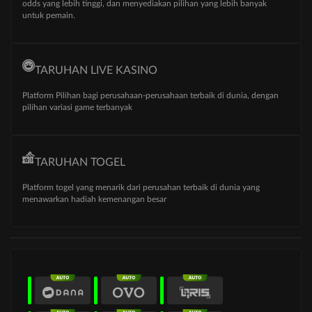
odds yang lebih tinggi, dan menyediakan pilihan yang lebih banyak
untuk pemain.
TARUHAN LIVE KASINO
Platform Pilihan bagi perusahaan-perusahaan terbaik di dunia, dengan
pilihan variasi game terbanyak
TARUHAN TOGEL
Platform togel yang menarik dari perusahan terbaik di dunia yang
menawarkan hadiah kemenangan besar