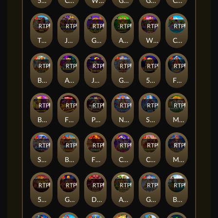
5 Lions Megaways
Candy Village
Wisdom of Athena
Great Rhino Megaways
Gates of Gatot Kaca
Caishen's Gems Jackpot Play
RTP
81%
RTP
90%
RTP
91%
RTP
91%
RTP
85%
RTP
87%
The Dog House Megaways™ 1000
John Hunter and the Tomb of the Scarab Queen™
Gates of Dragon Jackpot Play
Aztec Gems Deluxe™
Wisdom of Athena 1000 Xmas
Candy Rush
RTP
88%
RTP
81%
RTP
85%
RTP
87%
RTP
82%
RTP
89%
Big Bass Splash
Aztec Bonanza
Joker's Jewels
Gates of Olympus 1000 Dice
5 Lions Megaways ™ 2
Fire Portals
RTP
90%
RTP
82%
RTP
86%
RTP
93%
RTP
80%
RTP
94%
Buffalo King
Fire Strike
Power of Thor Megaways
Nexus Starlight Princess
Starlight Archer 1000
Mahjong Wins
RTP
95%
RTP
79%
RTP
85%
RTP
79%
RTP
86%
RTP
88%
Sunnydaze Asylum
Better Barn House Bonanza
Fire Stampede Ultimate
Cosmic Clusters!
Caishen’s Cash Pots
Madame Destiny Megaways
RTP
81%
RTP
84%
RTP
87%
RTP
87%
RTP
87%
RTP
93%
5 Rabbits Megaways
Gates of Hades
Dragon Pots Megaways
Aztec King Megaways
Gates of Olympus Dice
Big Bass Bonanza 3 Reeler