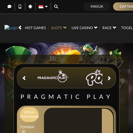
MASUK
DAFTA
IDR
12,687,064,
HOT GAMES
SLOTS
LIVE CASINO
RACE
TOGE
PRAGMATIC PLAY
SEMUA
PERMAINAN
TOP
NEW
20