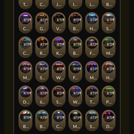
Trees of Treasure
Cyberheist City
Joker's Jewels Wild
Infective Wild
Lucky New Year - Tiger Treasures
Book of Monsters
RTP
87%
RTP
92%
RTP
86%
RTP
85%
RTP
82%
RTP
93%
Candy Stars
Gold Train
Voodoo Magic
Blade & Fangs
Hokkaido Wolf
Savannah Legend
RTP
95%
RTP
79%
RTP
85%
RTP
93%
RTP
87%
RTP
87%
Cyber Pup Megaways™
Revenge of Loki Megaways™
Koi Pond
Book of Golden Sands
Fire Strike 2
Moleionaire
RTP
84%
RTP
91%
RTP
95%
RTP
87%
RTP
80%
RTP
89%
Mystic Chief
Santa’s Slay
Wild Booster
Frogs & Bugs
Money Stacks Dice
Holiday Ride
RTP
90%
RTP
95%
RTP
87%
RTP
80%
RTP
88%
RTP
82%
Drago - Jewels of Fortune
6 Jokers
Strawberry Cocktail
Wolf Gold Dice
The Big Dawgs
Piggy Bank Bills
RTP
83%
RTP
86%
RTP
82%
RTP
93%
RTP
84%
RTP
82%
Big Bass Bonanza – Reel Action
Big Bass Day at the Races
Crystal Caverns Megaways
Magic Money Maze
Snakes & Ladders - Snake Eyes
Devilicious