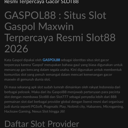
Resmi Terpercaya Gacor SLOT88
GASPOL88 : Situs Slot
Gaspol Maxwin
Terpercaya Resmi Slot88
2026
Kata Gaspol dipakai oleh
GASPOL88
sebagai identitas situs slot gacor
terpercaya karena 'Gaspol' merupakan bahasa gaul yang biasa digunakan untuk
menancap gas kencang dalam segala usaha. Kini digunakan untuk membentuk
komunitas slot yang penuh semangat dalam mencari kemenangan gacor
maxwin di gemuruh dunia slot.
Di masa sekarang apk slot sudah lumrah dimainkan oleh rakyat Indonesia dari
berbagai pelosok. Maka dari itu Gaspol88 menjawab pertanyaan para pecinta
slot dengan membawa Slot88 dan Slot777 sebagai penyedia lebih dari 888
permainan slot dari berbagai provider global dengan lisensi resmi dari organisasi
judi dunia seperti PGSoft, Pragmatic Play, Nolimit city, Habanero, Microgaming,
Hacksaw Gaming, Nexus Slot hingga Jili!
Daftar Slot Provider