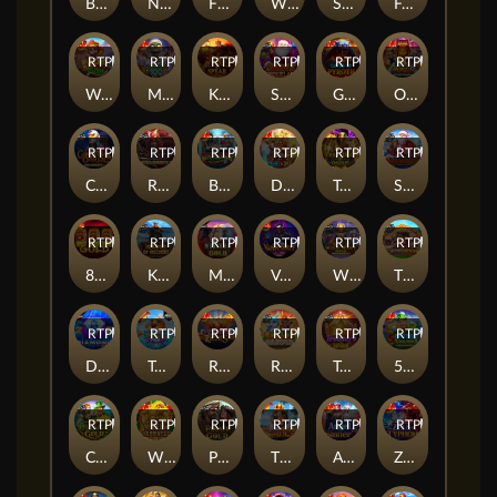
Bingo Mania
Nexus Aztec Gems
Floating Dragon Wild Horses
Wild Skullz
Sugar Rush Xmas
Fruity Treats
RTP
83%
RTP
88%
RTP
87%
RTP
85%
RTP
93%
RTP
86%
Wukong Rush
Mummy's Jewels 100
King Of Spears
Santa's Wonderland
Gates of Pyroth
Out of the Woods
RTP
89%
RTP
91%
RTP
91%
RTP
90%
RTP
95%
RTP
83%
Christmas Carol Megaways
Rise of Samurai Megaways
Big Bass Halloween 3
Duel of Night & Day
Treasures of Osiris
Santa's Great Gifts
RTP
91%
RTP
93%
RTP
95%
RTP
84%
RTP
80%
RTP
94%
888 Gold
Kingdom of Asgard
Mustang Gold™
Vampy Party
Wild West Gold Megaways
The Dog House
RTP
91%
RTP
92%
RTP
86%
RTP
82%
RTP
89%
RTP
80%
Diamond Strike™
Tropical Pop Jackpot Play
Resurrecting Riches
Rabbit Garden
Treasure Wild
5 Frozen Charms Megaways
RTP
95%
RTP
80%
RTP
94%
RTP
95%
RTP
85%
RTP
85%
Clover Gold
Wheel of Happiness
Pirate Gold
The Dog House - Royal Hunt
Angel vs Sinner
Zeus vs Typhon