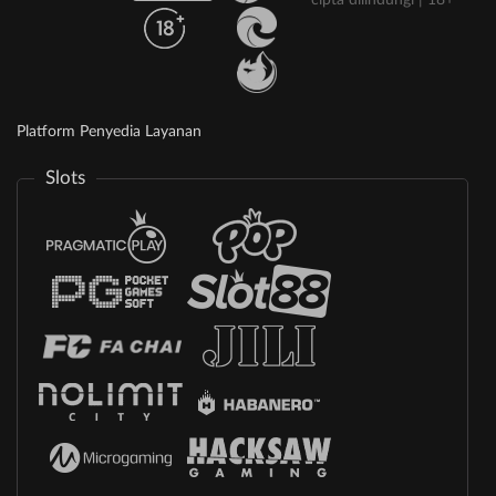
cipta dilindungi | 18+
Platform Penyedia Layanan
Slots