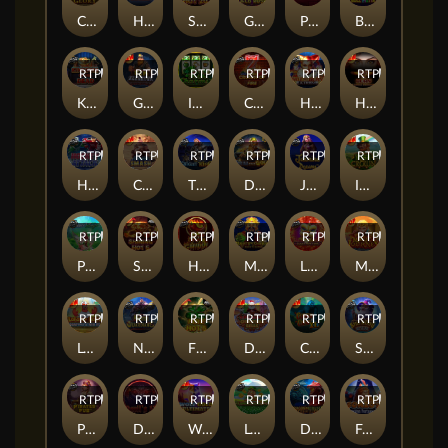
Chase For Glory
Himalayan Wild
Shining Hot 20
Gold Rush
Peak Power
Bull Fiesta
RTP
81%
RTP
88%
RTP
87%
RTP
88%
RTP
81%
RTP
81%
Kingdom of the Dead
Gem Elevator
Irish Charms
Crown of Fire
Hot To Burn Extreme
Hot to Burn – 7 Deadly Free Spins
RTP
94%
RTP
82%
RTP
90%
RTP
88%
RTP
93%
RTP
86%
Hockey Attack
Cyclops Smash
The Knight King
Drill That Gold
Jasmine Dreams
Irish Crown
RTP
89%
RTP
80%
RTP
79%
RTP
89%
RTP
84%
RTP
89%
Pixie Wings
Striking Hot 5 Jackpot Play
Hot Chilli
Master Chen's Fortune
Lucky New Year
Magic Journey
RTP
90%
RTP
79%
RTP
95%
RTP
81%
RTP
82%
RTP
87%
Lobster Bob’s Sea Food and Win It
North Guardians
Fire Hot 5 Jackpot Play
Ding Dong Christmas Bells
Congo Cash XL
Spellbinding Mystery
RTP
RTP
92%
RTP
82%
RTP
91%
RTP
89%
RTP
92%
Pirates Pub
Devil's 13
Wolf Gold Ultimate
Leprechaun Song
Dragon Kingdom - Eyes of Fire
Fonzo's Feline Fortune