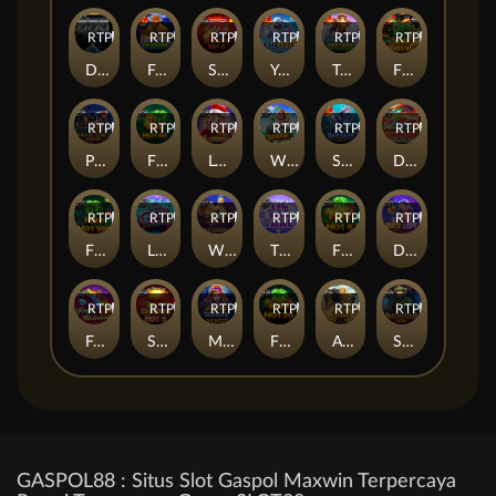
RTP
85%
RTP
94%
RTP
85%
RTP
89%
RTP
84%
RTP
90%
Diamonds are Forever 3 Lines
Fangtastic Freespins
Striking Hot 5
Yeti Quest
Tundra's Fortune
Fire Hot 40 Jackpot Play
RTP
83%
RTP
82%
RTP
87%
RTP
86%
RTP
94%
RTP
87%
Pirate Gold Deluxe
Fire Hot 40
Leprechaun Carol
Wild Wild Bananas
Sea Fantasy
Dragon Hot Hold and Spin
RTP
82%
RTP
87%
RTP
88%
RTP
94%
RTP
90%
RTP
85%
Fire Hot 100
Little Gem Hold & Spin
Wild Gladiator
Tic Tac Take
Fire Hot 5
Disco Lady
RTP
83%
RTP
82%
RTP
79%
RTP
79%
RTP
95%
RTP
84%
Fruit Rainbow
Shining Hot 5
Madame Destiny™
Fire Hot 20
African Elephant
Smugglers Cove
GASPOL88 : Situs Slot Gaspol Maxwin Terpercaya