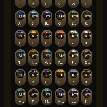
Chicken Drop
Rainbow Reels
Hot Safari
Vegas Nights
Wild Hop & Drop
Frozen Tropics
RTP
84%
RTP
83%
RTP
79%
RTP
87%
RTP
85%
RTP
87%
Jewel Rush
3 Dancing Monkeys
Black Bull
Gem Trio
Emerald King
Rainbow Gold
RTP
93%
RTP
95%
RTP
90%
RTP
95%
RTP
82%
RTP
91%
The Money Men Megaways
Tree of Riches
Greedy Fortune Pig
Badge Blitz
7 Piggies
Book of Fallen
RTP
93%
RTP
80%
RTP
85%
RTP
92%
RTP
88%
RTP
94%
Temple Guardians
Nile Fortune
Wild Wild Pearls
Pot of Fortune
Steamin’ Reels
Dynamite Diggin Doug
RTP
79%
RTP
80%
RTP
88%
RTP
85%
RTP
80%
RTP
80%
Triple Dragons
Robber Strike
Gold Oasis
Lucky Dragons
Pub Kings
Book of Tut
RTP
85%
RTP
82%
RTP
84%
RTP
88%
RTP
94%
RTP
Mysterious
The Alter Ego
Magician's Secrets
Money Stacks Megaways
Lucky, Grace And Charm
Sky Bounty