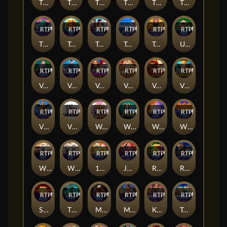
Tiger Claw
Tiger Stacks
Tiger Turtle Dragon Phoenix
Tiki Beats
Time for a Deal
Tip Top Totems
RTP
86%
RTP
80%
RTP
80%
RTP
88%
RTP
84%
RTP
93%
Tip Top Totems™ Powerplay Jackpot
Toad's Gift
Treasures of the lamps
Triple Stop: Mermaids Find™
Tsai Shen's Gift
Ugga Bugga
RTP
94%
RTP
82%
RTP
85%
RTP
85%
RTP
95%
RTP
88%
Vacation Station
Vacation Station Deluxe
Vegas Hotties
Vegas No Limit Wins
Very Merry Christmas
Viking Crusade
RTP
83%
RTP
81%
RTP
80%
RTP
91%
RTP
82%
RTP
86%
Vikings: Empire Treasures
Vlads Castle
Warriors Gold
Water Reel
Ways of the Phoenix
Wheels of Flame™
RTP
85%
RTP
79%
RTP
89%
RTP
95%
RTP
89%
RTP
82%
White King
White King 2
15 Stars Ablaze
Jo Blitz
Roving Clover
Rabbit and the Fox
RTP
85%
RTP
90%
RTP
89%
RTP
RTP
RTP
88%
Stars Ablaze
The Grim Reaper
Mad Hit Slippery Soap
Mad Hit Mr Coin
King of Giza: Mega Cash Collect & Link
Triple Money Jackpot Bells