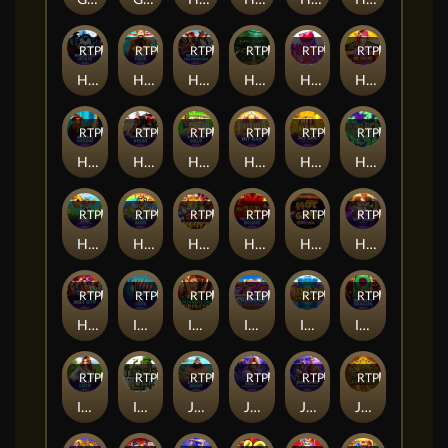
RTP
82%
RTP
94%
RTP
90%
RTP
92%
RTP
93%
RTP
79%
Haunted House
He He Yang
Heart of the Frontier
Heart of the Jungle
Heartburst
Heavenly Ruler
RTP
89%
RTP
79%
RTP
85%
RTP
85%
RTP
91%
RTP
92%
Heroes Arrow
Highway Kings
Hit Bar: Gold™
Hit Bar™
Hit Bar™ PowerPlay Jackpot
Hold The Safe
RTP
85%
RTP
79%
RTP
80%
RTP
91%
RTP
93%
RTP
93%
Honey Gems:tm: PowerPlay Jackpot
Honey Gems™
Hot and Heavy
Hot Crown Deluxe™
Hot Gems
Hot Gems™ Xtreme
RTP
80%
RTP
83%
RTP
91%
RTP
85%
RTP
85%
RTP
81%
Hot KTV
Ice Cave
Immortal Empress
Immortal Ways Diamonds
Inca Jackpot
Infinity Dragon
RTP
86%
RTP
84%
RTP
84%
RTP
79%
RTP
88%
RTP
82%
Irish Luck
Irish Luck Eyecon
Jackpot Giant
Jane Jones - Book of Kings 2™ PowerPlay Jackpot
Jane Jones Book of Kings 2™
Ji Xiang 8