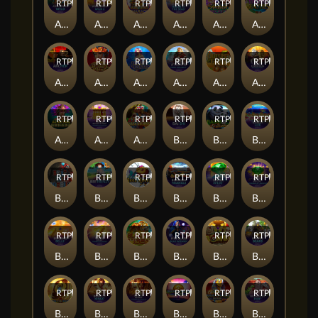
RTP
81%
RTP
90%
RTP
91%
RTP
89%
RTP
93%
RTP
82%
Anaconda Wild
Anaconda Wild II
Ancient Pharaoh
AOTG Ruler of the Seas
Arabian Secret
Arcane Beauties
RTP
95%
RTP
95%
RTP
82%
RTP
82%
RTP
85%
RTP
80%
Archer
Asian Fantasy
Atlantis Queen
Atlantis: Cash Collect
Autumn Gold
Aztec Expedition Thundershots
RTP
81%
RTP
80%
RTP
92%
RTP
85%
RTP
83%
RTP
79%
Aztec Reel
Azteca: Bonus Lines™ PowerPlay Jackpot
Azteca: Cash Collect™
Bai Shi
Bamboo Fortune
Beach Life
RTP
85%
RTP
81%
RTP
88%
RTP
81%
RTP
88%
RTP
95%
Beat The Bobbies
Bee Frenzy
Beez Kneez
Bermuda Triangle
Better Wilds
Better Wilds™ PowerPlay Jackpot
RTP
86%
RTP
85%
RTP
83%
RTP
98%
RTP
91%
RTP
79%
Blazing Bells
Blazing Bells: Powerplay Jackpot
Blazing Tiger
Blue Wizard
Bombs
Bonus Bears
RTP
81%
RTP
91%
RTP
91%
RTP
88%
RTP
87%
RTP
95%
Book of 8 Riches
Book of Kings
Book of Kings™ PowerPlay Jackpot
Book Of Riches Deluxe
Book of Riches Deluxe Chapter 2
Breakout Bob™