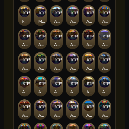
RTP
92%
RTP
86%
RTP
95%
RTP
84%
RTP
84%
RTP
90%
Flip Royale
Mad Hit Full Steam
Age of the Gods
Age of the Gods : Fate Sisters
Age of the Gods - Epic Troy
Age of the Gods : Furious Four
RTP
85%
RTP
87%
RTP
85%
RTP
93%
RTP
87%
RTP
81%
Age of the Gods : Goddess of Wisdom
Age of the Gods : Medusa & Monsters
Age Of The Gods : Mighty Midas
Age of the Gods : Prince of Olympus
Age of the Gods : Ruler Of The Dead
Age of the Gods : Ruler of the Sky
RTP
92%
RTP
92%
RTP
81%
RTP
83%
RTP
86%
RTP
83%
Age of the Gods Norse: Book of Dwarves
Age of the Gods Norse: Gods and Giants
Age of the Gods Norse: King of Asgard
Age of the Gods Norse: Ways of Thunder
Age Of The Gods: Apollo Power
Age of the Gods: Glorious Griffin
RTP
93%
RTP
88%
RTP
87%
RTP
79%
RTP
94%
RTP
81%
Age of the Gods: God of Storms 3™
Age of the Gods: Helios™
Age Of The Gods: Rulers of Olympus
Age of the Gods™ God of Storms 2™
Age of the Gods™ Norse: Norse Legends
Age of the Gods™: King of Olympus Megaways™
RTP
81%
RTP
79%
RTP
88%
RTP
80%
RTP
84%
RTP
80%
Age of the Gods™: Maze Keeper
Age of the Gods™: Wheels of Olympus
Age of the Gods™: Wonder Warriors™
Alice in the Wild
Alohawaii: Cash Collect™
Anaconda Uncoiled™