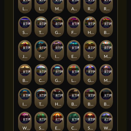
RTP
95%
RTP
83%
RTP
83%
RTP
85%
RTP
88%
RTP
95%
Lil Greedy™
Lion Mania™
Mega Fire Blaze: The Khan™
Age of the Gods: Amazon Wild™
Ready, Steady, Robo™
Red Wizard: Bank It Up™
RTP
84%
RTP
92%
RTP
85%
RTP
88%
RTP
83%
RTP
81%
Super Stepper™
Triple Meow Riches™
Goal Goal Goal: Pachin-Goal™
Fu Double Luck Diamond Explosion
Honeylock's Pots
Bufón Fortuna
RTP
80%
RTP
83%
RTP
86%
RTP
95%
RTP
90%
RTP
92%
J Mania Triple Jam
Fire Tale
Immortal Ways Heart to Heart
Epic Fish: Winter Catch
Savannah Fortune
Mad Hit Easter Eggsplosion
RTP
88%
RTP
89%
RTP
95%
RTP
96%
RTP
88%
RTP
92%
Big Sumo
Clover Flip
Gold Trio Jackpot
Long Long Long
Gold Trio: Santa Surprise
Mad Hit Ho Ho Hot Pudding
RTP
88%
RTP
94%
RTP
96%
RTP
96%
RTP
86%
RTP
85%
Immortal Ways Magic Gems
Ten Ton Ways Odin's Gifts
High Street Heist
Book of Duat
Brawler's Bar Cash Collect
Brooklyn Bootleggers
RTP
79%
RTP
83%
RTP
84%
RTP
91%
RTP
79%
RTP
95%
Wild Harlequin
Scepter of Anubis
Eastern Emeralds Megaways
Cash Reveal - Credits
Sahara Riches: Cash Collect Max
Wizzy Trix