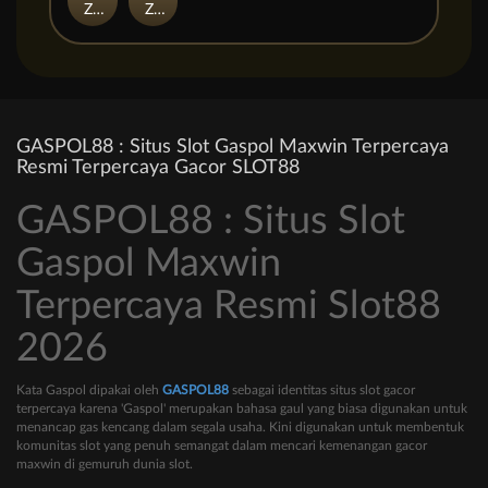
Zhao Cai Tong Zi
Zodiac Charms
GASPOL88 : Situs Slot Gaspol Maxwin Terpercaya
Resmi Terpercaya Gacor SLOT88
GASPOL88 : Situs Slot
Gaspol Maxwin
Terpercaya Resmi Slot88
2026
Kata Gaspol dipakai oleh
GASPOL88
sebagai identitas situs slot gacor
terpercaya karena 'Gaspol' merupakan bahasa gaul yang biasa digunakan untuk
menancap gas kencang dalam segala usaha. Kini digunakan untuk membentuk
komunitas slot yang penuh semangat dalam mencari kemenangan gacor
maxwin di gemuruh dunia slot.