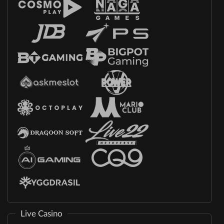
Live Casino