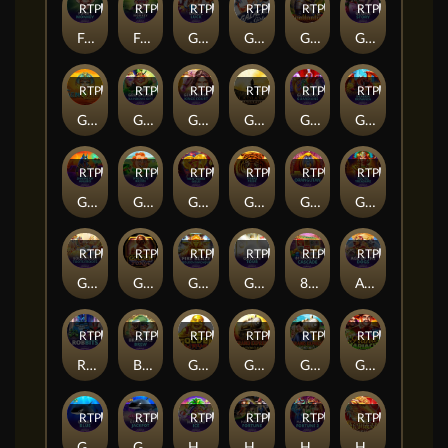
RTP
81%
RTP
93%
RTP
90%
RTP
90%
RTP
81%
RTP
84%
Funky Monkey
Funky Monkey Jackpot
Gaelic Luck
Galactic Girls
Gallantry
Geisha Story
RTP
88%
RTP
81%
RTP
86%
RTP
91%
RTP
RTP
79%
Gem Queen
Gem Splash: Rainbows Gift
Gem Splash™: Kings Court™
Gladiator Jackpot
Glorious Guardians
Gold Hit: Dragon Bonanza
RTP
82%
RTP
81%
RTP
89%
RTP
93%
RTP
80%
RTP
91%
Gold Hit: Shrine of Anubis™
Gold Hit™: O'Reilly's Riches
Gold Pile: New Years Gold
Gold Pile: Tigers Pride
Gold Pile™: Orangutan!
Gold Pile™: Toltec Treasure
RTP
89%
RTP
82%
RTP
84%
RTP
85%
RTP
98%
RTP
89%
Gold Splash: Toots Froots™
Golden Forge
Golden Macaque
Golden Tour
81 Mahjong Cascade™
Age of the Dogs™
RTP
90%
RTP
95%
RTP
83%
RTP
95%
RTP
80%
RTP
83%
Robbits
Brawlers Brew
Golden Ways
Grand Express: Action Class
Grand Express: Diamond Class
Grand Mariachi
RTP
94%
RTP
84%
RTP
81%
RTP
79%
RTP
84%
RTP
84%
Great Blue
Great blue Jackpot
Hainan Ice
Halloween Fortune
Halloween Fortune 2
Haoshi Cheng Shuang