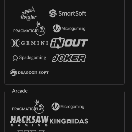
Arcade