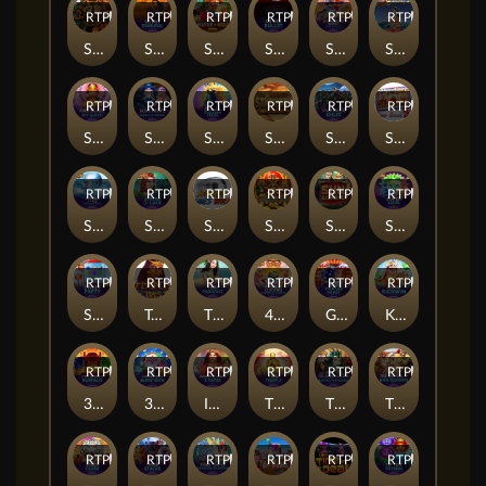
RTP
83%
RTP
95%
RTP
79%
RTP
85%
RTP
94%
RTP
92%
Si Xiang
Silent Samurai
Silver & Gold Mine
Silver Bullet
Silver Bullet Bandit: Cash Collect™
Sinbads Golden Voyage
RTP
98%
RTP
85%
RTP
89%
RTP
93%
RTP
87%
RTP
82%
Sky Queen
Sorcerer's Guild of Magic
Stallion Strike
Stampede
Starmada Exiles
Step Back 7s
RTP
97%
RTP
87%
RTP
85%
RTP
94%
RTP
89%
RTP
96%
Storms of Ice™ PowerPlay Jackpot
Streak of Luck
Striker Goes Wild
Sun of Ra
Sun Wukong
Super Lion
RTP
86%
RTP
87%
RTP
84%
RTP
94%
RTP
87%
RTP
Sweet Party
Temple of Iris 2
Thai Paradise
4 Crazy Cluckers™ PowerPlay Jackpot
Gold Hit: Viva Las Robot™
King Richwin™
RTP
80%
RTP
92%
RTP
95%
RTP
91%
RTP
90%
RTP
93%
3 Big Barrels Buffalo
3 Big Barrels Elfin' Rich
Immortal Ways 3 Fates
Thai Temple
The Queen's Curse: Empire Treasures™
The Riches of Don Quixote
RTP
85%
RTP
87%
RTP
88%
RTP
86%
RTP
88%
RTP
80%