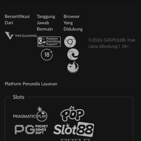
Bersertifikasi
Tanggung
Browser
Dari
Jawab
Yang
Bermain
Didukung
©2026 GASPOL88. Hak
cipta dilindungi | 18+
Platform Penyedia Layanan
Slots