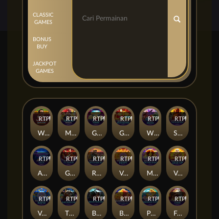
CLASSIC
GAMES
BONUS
BUY
JACKPOT
GAMES
RTP
88%
RTP
RTP
96%
RTP
95%
RTP
96%
RTP
Warung Gacor
Mahjong Magic
Gold Trio 10000
Giga Match Mahjong
Wild Beans
Sticky Bandits Thunder Rail
RTP
96%
RTP
97%
RTP
95%
RTP
91%
RTP
81%
RTP
87%
Arowana's Luck
Gold Trio: Lil Demon
Rush Fever Catch'em All
Voltage Blitz Egypt
Match Blitz Scatter Shock
Voltage Blitz Zeus Up
RTP
83%
RTP
91%
RTP
96%
RTP
96%
RTP
96%
RTP
90%
Voltage Blitz Rapid
The Racaroon
Beastwood
Buffalo Blitz: Cash Collect
Pearl o' Plinko - Mermaid Cove
Fortune Lions