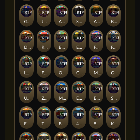
RTP
81%
RTP
95%
RTP
RTP
98%
RTP
RTP
98%
Goal Goal Goal Mines
Jin Qian Wa
Adventures Beyond Wonderland Magical Maze
Shields of Lambda
Azticons Chaos Clusters
Betty Bonkers
RTP
93%
RTP
87%
RTP
86%
RTP
79%
RTP
92%
RTP
92%
Diamond Explosion Christmas Tango
Rush Fever 7s Deluxe
Big Bad Wolf: Cash Collect & Link™
Epic Ape: Blitz Cash Collect™
Fluffy Fishin'™
Full Moon: White Thunder™
RTP
94%
RTP
82%
RTP
93%
RTP
86%
RTP
81%
RTP
95%
Leprechaun's Luck: Mega Cash Collect™
Fish Trio™
Oriana's Orbs™
Gold Trio: Leprechaun's Luck Race Bonanza™
Monkey Mania 2™
Oink Oink Oink: Astrosnouts™
RTP
84%
RTP
82%
RTP
81%
RTP
94%
RTP
95%
RTP
95%
Ultra Ace™
Zeus Rush Fever Deluxe
Mad Hit Gold
El Capy
Big Bad Wolf: Pigs of Steel
Sakura Fortune Epic Bloom
RTP
96%
RTP
96%
RTP
84%
RTP
85%
RTP
84%
RTP
95%
Epic Fish:Net of Fortune
Temple of paw
Baa, Baa, Baa
4 Cash Planes: Multiplayer™
81 Gold Cascade
King of Olympus™