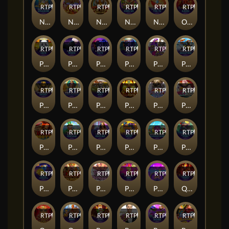
RTP
91%
RTP
81%
RTP
88%
RTP
86%
RTP
RTP
95%
Neptunes Kingdom
New Year Happines
New Year Rising
Ni Shu Shen Me
Nian Nian You Yu
Ox Riches
RTP
81%
RTP
95%
RTP
80%
RTP
84%
RTP
91%
RTP
84%
Panda Luck
Panther Moon
Panther Pays
Panther Pays™ PowerPlay Jackpot
Past The Post
Penguin Vacation
RTP
84%
RTP
82%
RTP
88%
RTP
81%
RTP
86%
RTP
89%
Pharaoh's Secrets
Pharaoh’s Daughter
Piggies and the Wolf
Piggy Gold
Piggy Payout
Pigs Feast
RTP
86%
RTP
94%
RTP
84%
RTP
88%
RTP
85%
RTP
79%
Pirates Booty
Plenty O'Fortune
Power Zones™: Ishtar
Power Zones™: Pyramid Valley
Power Zones™: Thunder Birds
PowerZones: Legend of Hydra
RTP
89%
RTP
87%
RTP
92%
RTP
84%
RTP
86%
RTP
81%
Pride of Persia: Empire Treasures
Prosperity Journey
Puggy Payout
Purple Hot
Pyramid Linx™ L 95
Qin's Empire: Caishen's Temple™
RTP
82%
RTP
94%
RTP
79%
RTP
82%
RTP
86%
RTP
90%