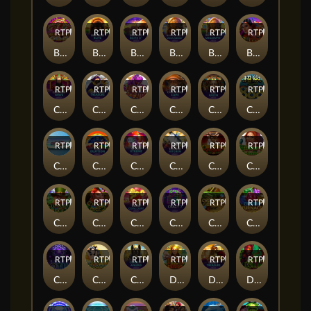
RTP
79%
RTP
95%
RTP
89%
RTP
90%
RTP
81%
RTP
88%
Brilliant Gems
Buffalo Blitz
Buffalo Blitz II
Buffalo Blitz: Mega Merge™
Buffalo Blitz™: Megaways
Bull Fever
RTP
95%
RTP
80%
RTP
87%
RTP
91%
RTP
81%
RTP
91%
Caishen Ways
Captains Treasure
Caravan To Cairo
Cascading Cave
Cat Queen
Chaoji 888
RTP
87%
RTP
RTP
89%
RTP
82%
RTP
80%
RTP
94%
Chests of Plenty
Chili Eruption
Chilli Xtreme™
Chinese Kitchen
Christmas Fortune
Clover Rollover 2
RTP
94%
RTP
90%
RTP
88%
RTP
88%
RTP
93%
RTP
83%
Clovers of Luck (Clovers of Luck Source.zip)
Clovers of Luck 2
Coin Coin Coin CNY
Crazy 7
Crocodile Blitz
Crystal Furnace
RTP
93%
RTP
83%
RTP
86%
RTP
84%
RTP
93%
RTP
95%
Crystal Lotus
Cup Carnaval
Curse of Anubis
Dawn of the Incas
Desert Treasure
Devil Wilds™