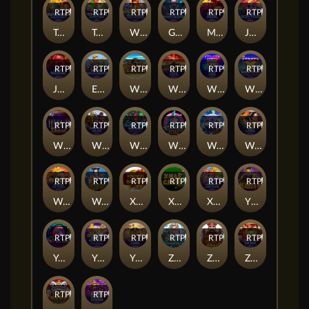
RTP
83%
RTP
93%
RTP
84%
RTP
89%
RTP
95%
RTP
88%
Triple Money Jackpot Spicy!
Triple Money Jackpot Gold!
Wild Crusade: Empire Treasures
Giga Match Phantasmal
Mad Hit Devil
J Mania Lucky Pyggs
RTP
82%
RTP
90%
RTP
80%
RTP
84%
RTP
84%
RTP
81%
J Mania Maniac
Epic Fish: Marlin Madness
Wild Gambler
Wild Lava
Wild LinX™
Wild LinX™ PowerPlay Jackpot
RTP
87%
RTP
81%
RTP
85%
RTP
86%
RTP
89%
RTP
83%
Wild Thirst
Wild West Wilds
Witches: Cash Collect™
Wizards Spell
Wolf Haven
Wu Long
RTP
84%
RTP
81%
RTP
87%
RTP
95%
RTP
82%
RTP
89%
Wu Lu Cai Shen
Wushu Punch™
Xingyun BaoZhu
Xmas Cash
Xuan Pu Lian Huan
Ying Xiong Lu Bu
RTP
84%
RTP
91%
RTP
93%
RTP
82%
RTP
91%
RTP
82%
YoYo's Wild
Yu Tu Jin Cai: Cash Collect™
Yun Cong Long
Zeus Rush Fever
Zhao Cai Jin Bao 2
Zhao Cai Jing Bao Jackpot
RTP
83%
RTP
94%