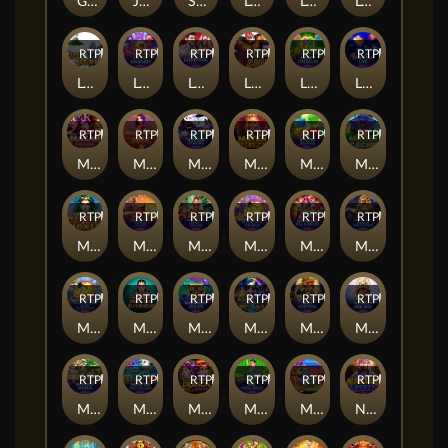
Giga Match Moolah
J Mania Hot Asses
Spinions Game Day
Lockdown Loot
Loco Habanero
Long Jia Xiang Yun
RTP
94%
RTP
93%
RTP
94%
RTP
80%
RTP
92%
RTP
89%
Lost Island
Lotto Madness
Lovefool
Lucha Rumble
Lucky Emeralds
Luminous Life
RTP
86%
RTP
80%
RTP
80%
RTP
86%
RTP
83%
RTP
85%
Macau Beauties
Madame Luck
Magical Stacks
Mayan Blaze
Mayan Blocks™
Mayan Cache
RTP
86%
RTP
87%
RTP
94%
RTP
95%
RTP
87%
RTP
87%
Medusa Money
Mega Fire Blaze: Emperor of Rome™
Mega Fire Blaze: Legacy of the Tiger
Mega Fire Blaze: Piggies and the Bank
Mega Fire Blaze™: Big Circus!
Mega Fire Blaze™: Khonsu God of Moon™
RTP
93%
RTP
80%
RTP
91%
RTP
92%
RTP
88%
RTP
86%
Mega Fire Blaze™: Wild Pistolero™
Metal Reel
Midnight Wild
Mighty Hat: Lamp of Gold™ L 95
Miss Fortune
Monkey and Rat
RTP
RTP
81%
RTP
94%
RTP
81%
RTP
81%
RTP
90%
Monkey Mania
Monster Multipliers™
More Dragon Ladies
Mr Cashback
Mucho Loco Habanero
Native Spirit