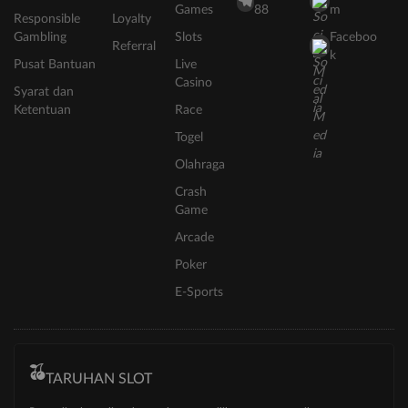
Games
88
m
Responsible
Loyalty
Gambling
Slots
Faceboo
Referral
k
Pusat Bantuan
Live
Casino
Syarat dan
Ketentuan
Race
Togel
Olahraga
Crash
Game
Arcade
Poker
E-Sports
TARUHAN SLOT