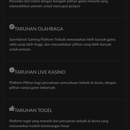
Penyedia slot online dengan beragam pilihan game menarik yang
memudahkan pemain untuk mencapai jackpot
TARUHAN OLAHRAGA
Sportsbook Gaming Platform Terbaik menawarkan lebih banyak game,
odds yang lebih tinggi, dan menyediakan pilihan yang lebih banyak
untuk pemain.
TARUHAN LIVE KASINO
Platform Pilihan bagi perusahaan-perusahaan terbaik di dunia, dengan
pilihan variasi game terbanyak
TARUHAN TOGEL
Platform togel yang menarik dari perusahan terbaik di dunia yang
menawarkan hadiah kemenangan besar