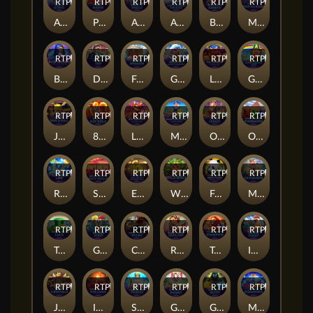
RTP
95%
RTP
79%
RTP
94%
RTP
93%
RTP
95%
RTP
95%
Age of Gods King of Olympus
Piggy Mania
Age of Gods™: Book of Oracle
Age of the Gods: God of Storms Fire Blaze
Bulls Eye Bandits
Mine-a-Licious
RTP
93%
RTP
86%
RTP
85%
RTP
80%
RTP
85%
RTP
86%
Blue Wizard: Cash Collect & Link
Drop for Top
Free the Dragon
Gold Hit: Lucky Granny
Lil Demon: Double Heat
Gold Trio: Leprechaun's Luck BF
RTP
RTP
RTP
86%
RTP
RTP
85%
RTP
83%
Joker Spin & Roll
81 Joker Hot Reels
Lil Demon: Blazing Lava
Mega Fire Blaze: Lucky Bass
Ocean Frenzy
Oink Oink Oink: Pharaohs
RTP
85%
RTP
88%
RTP
92%
RTP
90%
RTP
92%
RTP
85%
Reaction Link
Solar Eclipse: Desert Treasure
El Ranchero Cash Collect Diamond Path
Wild Roll
Full Moon: White Panda PowerPlay Jackpot
Mad Hit Savannah
RTP
95%
RTP
87%
RTP
88%
RTP
92%
RTP
84%
RTP
93%
Ten Ton Ways Luck
Go High Joker
Cash Truck Begins
Rush Fever Soda Pop
Ten Ton Ways Stampede
Immortal Ways Gallina Harvest
RTP
91%
RTP
92%
RTP
79%
RTP
90%
RTP
95%
RTP
80%
J Mania 3 Buffalo
Immortal Ways Volcano
Stampede Rush Trident
Giga Match Bunny
Giga Match Egypt
Mad Hit Diamonds